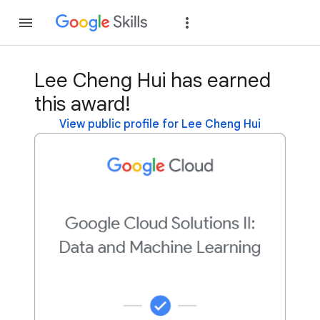
Join
Sign in
Lee Cheng Hui has earned
this award!
View public profile for Lee Cheng Hui