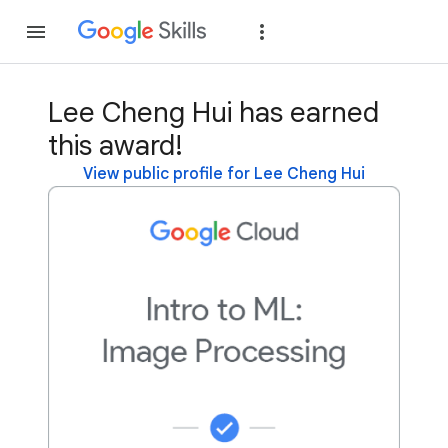
Join
Sign in
Lee Cheng Hui has earned
this award!
View public profile for Lee Cheng Hui