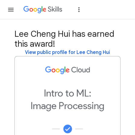
Join
Sign in
Lee Cheng Hui has earned
this award!
View public profile for Lee Cheng Hui