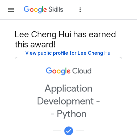
Join
Sign in
Lee Cheng Hui has earned
this award!
View public profile for Lee Cheng Hui