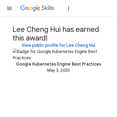
Join
Sign in
Lee Cheng Hui has earned
this award!
View public profile for Lee Cheng Hui