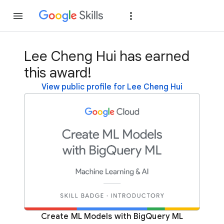
Join
Sign in
Lee Cheng Hui has earned
this award!
View public profile for Lee Cheng Hui