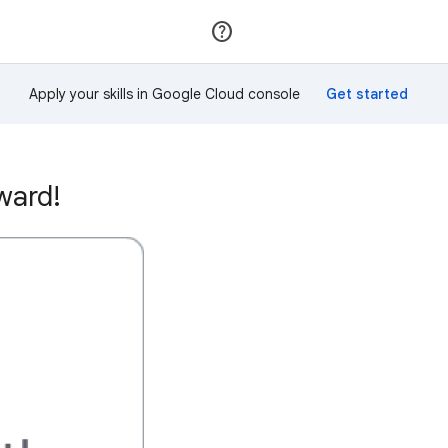
Join
Sign in
Apply your skills in Google Cloud console
ward!