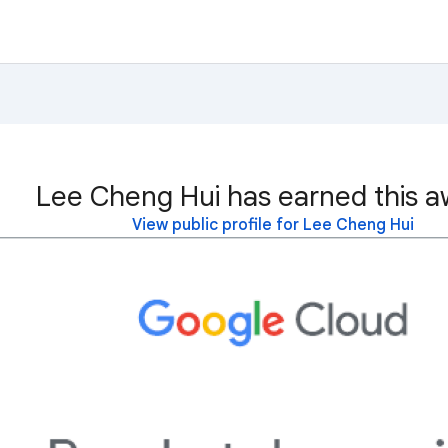
Lee Cheng Hui has earned this a
View public profile for Lee Cheng Hui