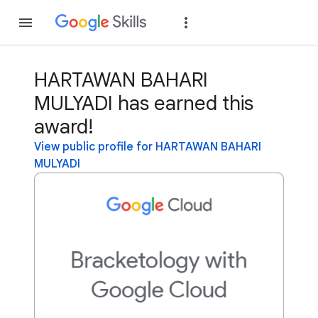
Join
Sign in
HARTAWAN BAHARI
MULYADI has earned this
award!
View public profile for HARTAWAN BAHARI
MULYADI