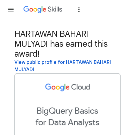
Join
Sign in
HARTAWAN BAHARI
MULYADI has earned this
award!
View public profile for HARTAWAN BAHARI
MULYADI