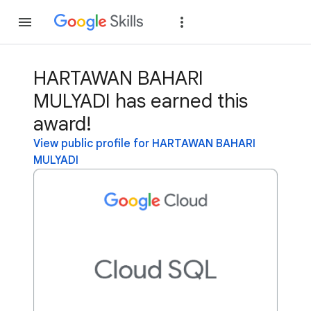
Join
Sign in
HARTAWAN BAHARI
MULYADI has earned this
award!
View public profile for HARTAWAN BAHARI
MULYADI