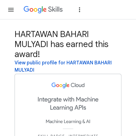
Join
Sign in
HARTAWAN BAHARI
MULYADI has earned this
award!
View public profile for HARTAWAN BAHARI
MULYADI