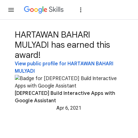
Join
Sign in
HARTAWAN BAHARI
MULYADI has earned this
award!
View public profile for HARTAWAN BAHARI
MULYADI