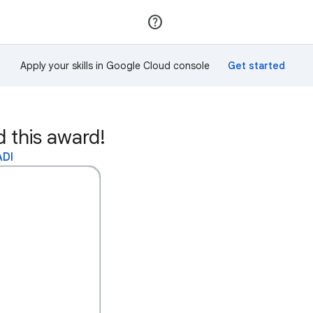
Join
Sign in
Apply your skills in Google Cloud console
this award!
ADI