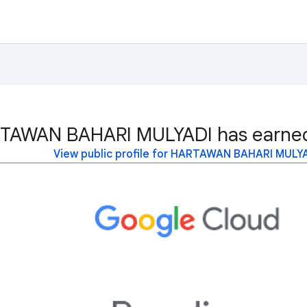
TAWAN BAHARI MULYADI has earned 
View public profile for HARTAWAN BAHARI MULY