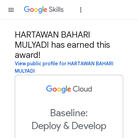
Join
Sign in
HARTAWAN BAHARI
MULYADI has earned this
award!
View public profile for HARTAWAN BAHARI
MULYADI