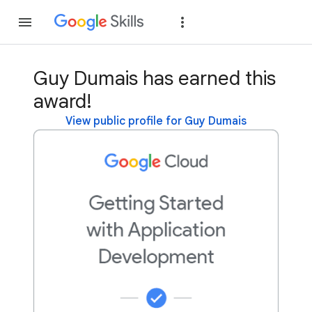
Join
Sign in
Guy Dumais has earned this
award!
View public profile for Guy Dumais