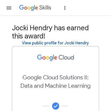
Join
Sign in
Jocki Hendry has earned
this award!
View public profile for Jocki Hendry