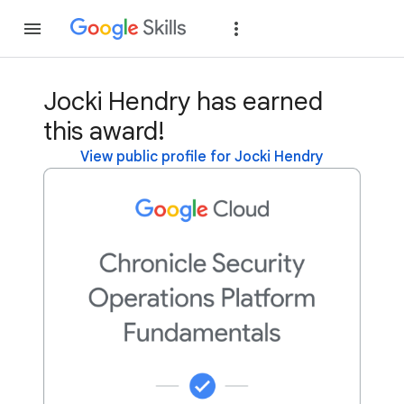
Join
Sign in
Jocki Hendry has earned
this award!
View public profile for Jocki Hendry