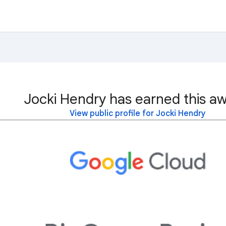
Jocki Hendry has earned this aw
View public profile for Jocki Hendry