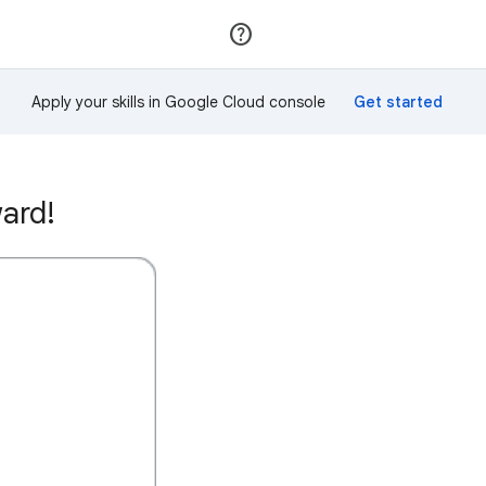
Join
Sign in
Apply your skills in Google Cloud console
ard!