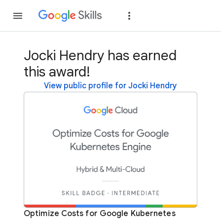
Join
Sign in
Jocki Hendry has earned
this award!
View public profile for Jocki Hendry