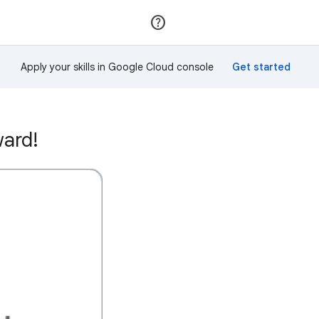
Join
Sign in
Apply your skills in Google Cloud console
ward!