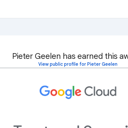
Pieter Geelen has earned this a
View public profile for Pieter Geelen