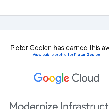
Pieter Geelen has earned this a
View public profile for Pieter Geelen