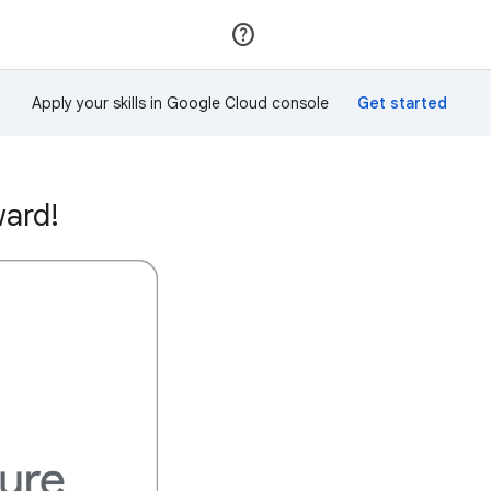
Join
Sign in
Apply your skills in Google Cloud console
ward!