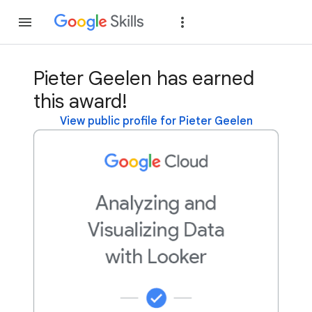
Join
Sign in
Pieter Geelen has earned
this award!
View public profile for Pieter Geelen