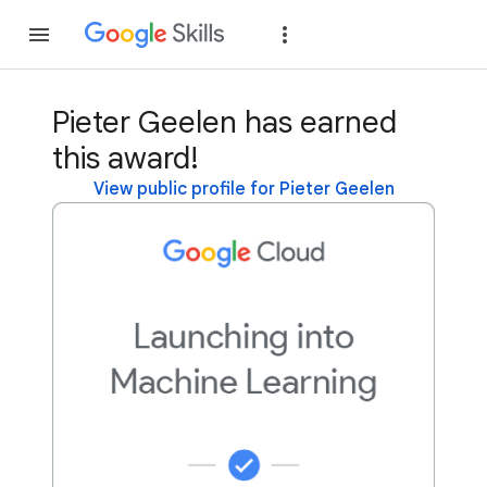
Join
Sign in
Pieter Geelen has earned
this award!
View public profile for Pieter Geelen