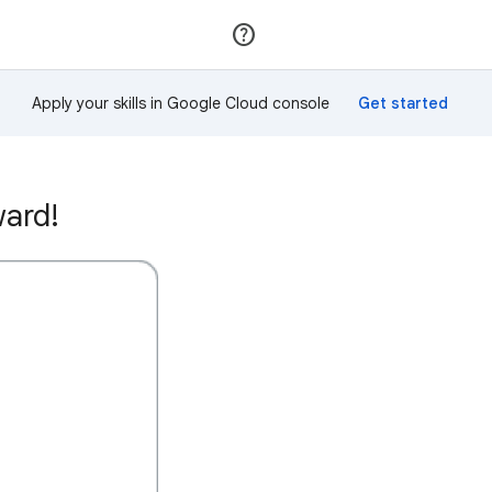
Join
Sign in
Apply your skills in Google Cloud console
ward!