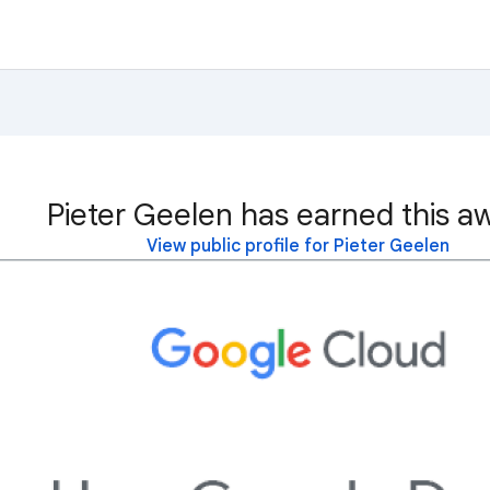
Pieter Geelen has earned this a
View public profile for Pieter Geelen