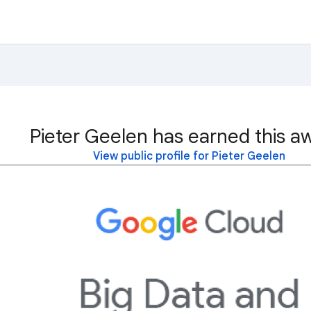
Pieter Geelen has earned this a
View public profile for Pieter Geelen