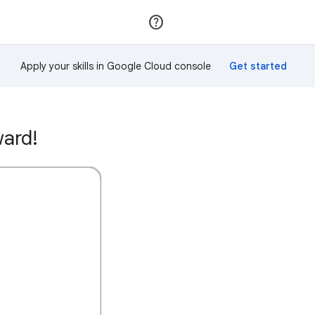
Join
Sign in
Apply your skills in Google Cloud console
ward!