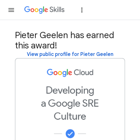
Join
Sign in
Pieter Geelen has earned
this award!
View public profile for Pieter Geelen