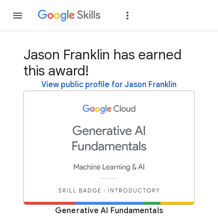
Join
Sign in
Jason Franklin has earned
this award!
View public profile for Jason Franklin