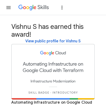
Join
Sign in
Vishnu S has earned this
award!
View public profile for Vishnu S