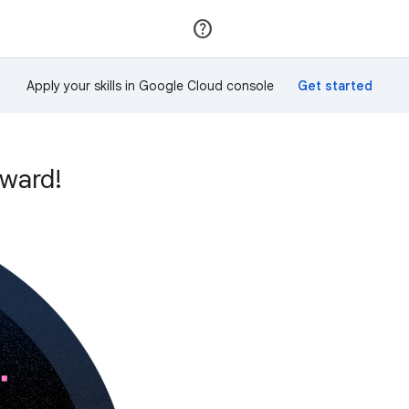
Join
Sign in
Apply your skills in Google Cloud console
ward!