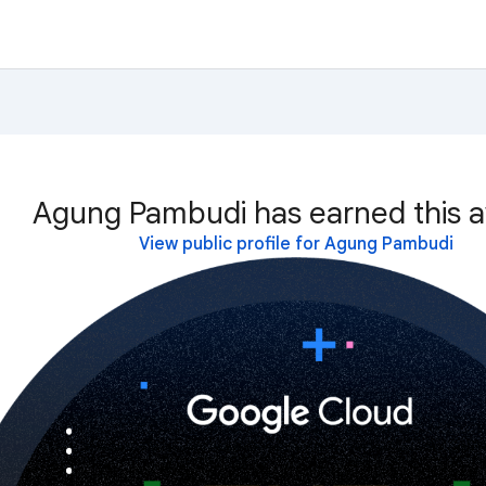
Agung Pambudi has earned this a
View public profile for Agung Pambudi