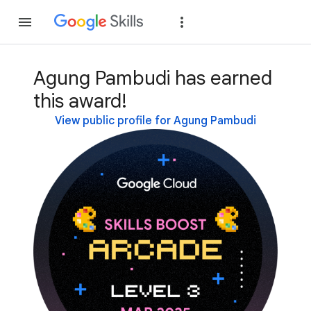
Join
Sign in
Agung Pambudi has earned
this award!
View public profile for Agung Pambudi