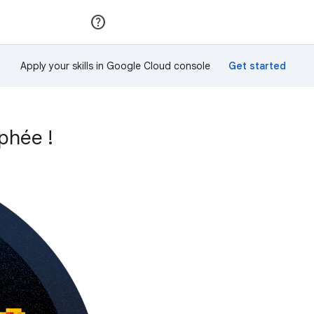
Rejoindre
Se connecter
Apply your skills in Google Cloud console
phée !