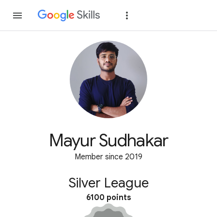
Join
Sign in
Mayur Sudhakar
Member since 2019
Silver League
6100 points