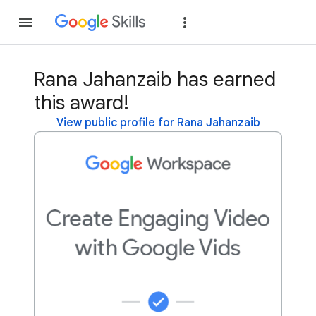
Join
Sign in
Rana Jahanzaib has earned
this award!
View public profile for Rana Jahanzaib