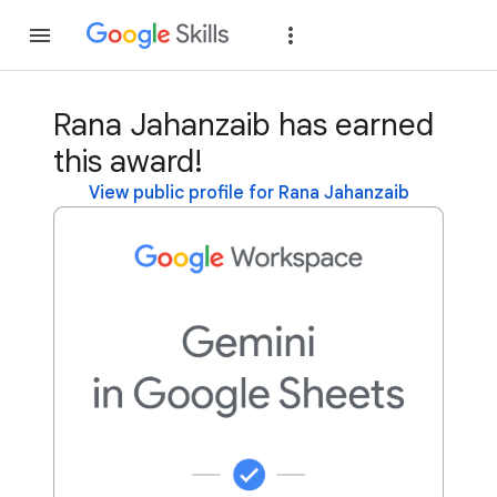
Join
Sign in
Rana Jahanzaib has earned
this award!
View public profile for Rana Jahanzaib