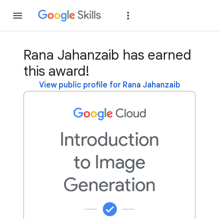
Join
Sign in
Rana Jahanzaib has earned
this award!
View public profile for Rana Jahanzaib