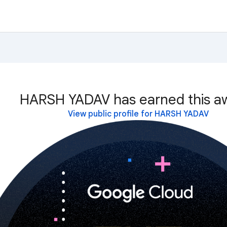
HARSH YADAV has earned this a
View public profile for HARSH YADAV