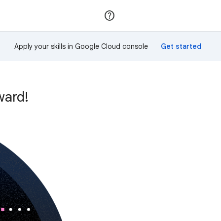
Join
Sign in
Apply your skills in Google Cloud console
ward!