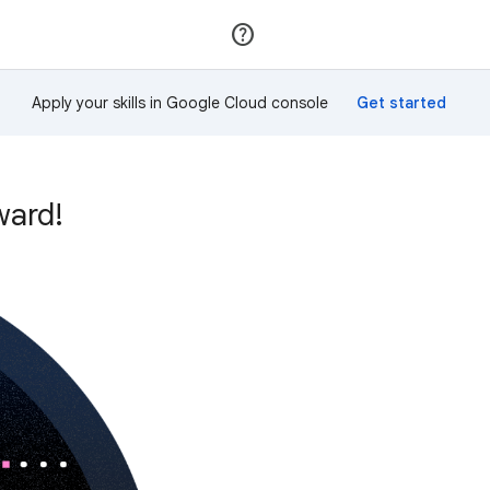
Join
Sign in
Apply your skills in Google Cloud console
ward!