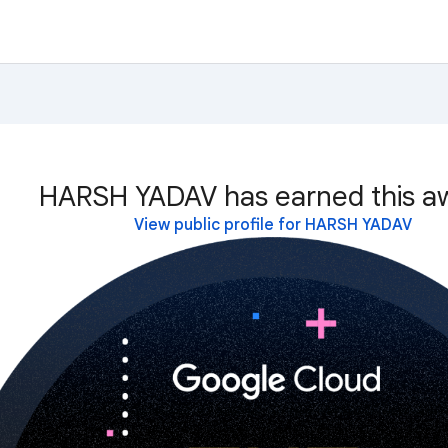
HARSH YADAV has earned this a
View public profile for HARSH YADAV