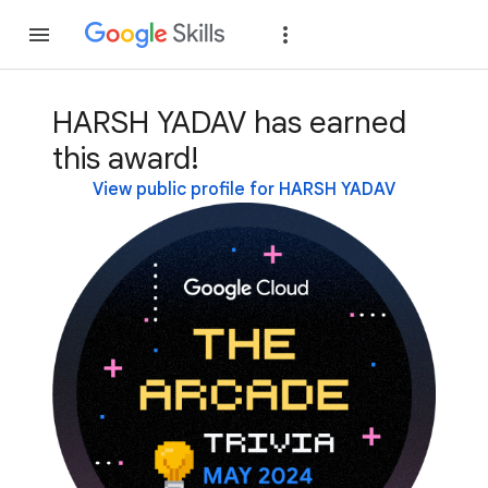
Join
Sign in
HARSH YADAV has earned
this award!
View public profile for HARSH YADAV