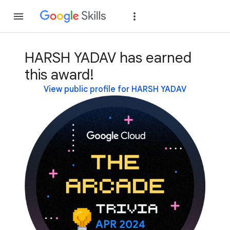
Join
Sign in
HARSH YADAV has earned
this award!
View public profile for HARSH YADAV