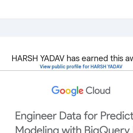
HARSH YADAV has earned this a
View public profile for HARSH YADAV