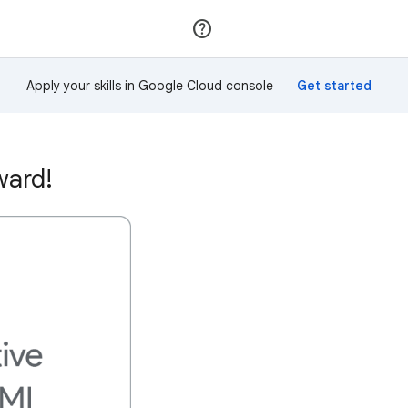
Join
Sign in
Apply your skills in Google Cloud console
ward!