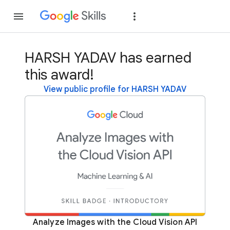
Join
Sign in
HARSH YADAV has earned
this award!
View public profile for HARSH YADAV