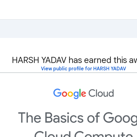
HARSH YADAV has earned this a
View public profile for HARSH YADAV