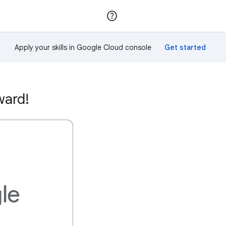
Join
Sign in
Apply your skills in Google Cloud console
ward!