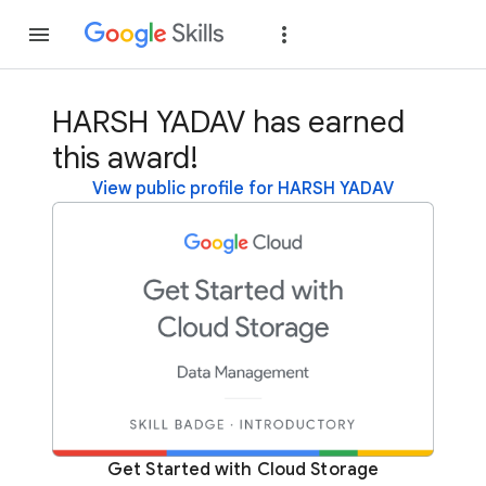
Join
Sign in
HARSH YADAV has earned
this award!
View public profile for HARSH YADAV