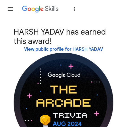
Join
Sign in
HARSH YADAV has earned
this award!
View public profile for HARSH YADAV