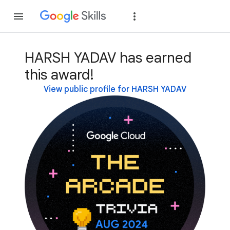
Join
Sign in
HARSH YADAV has earned
this award!
View public profile for HARSH YADAV