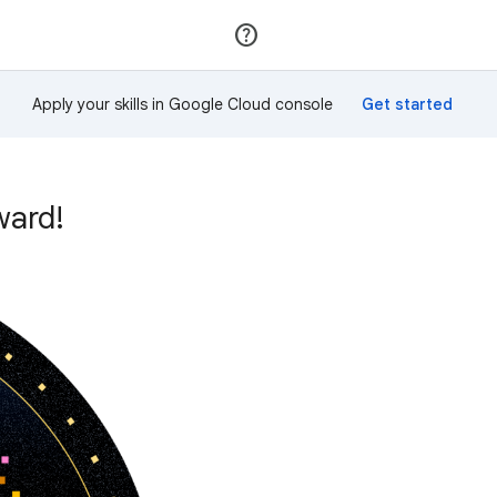
Join
Sign in
Apply your skills in Google Cloud console
ward!