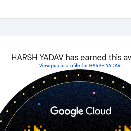
HARSH YADAV has earned this a
View public profile for HARSH YADAV