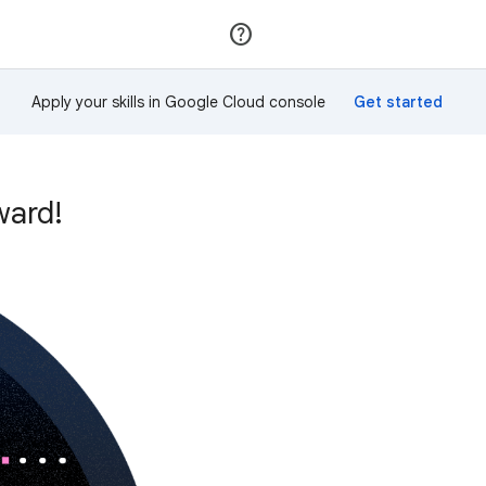
Join
Sign in
Apply your skills in Google Cloud console
ward!