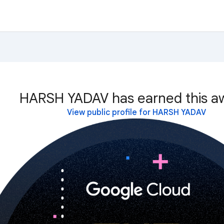
HARSH YADAV has earned this a
View public profile for HARSH YADAV