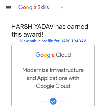
Join
Sign in
HARSH YADAV has earned
this award!
View public profile for HARSH YADAV