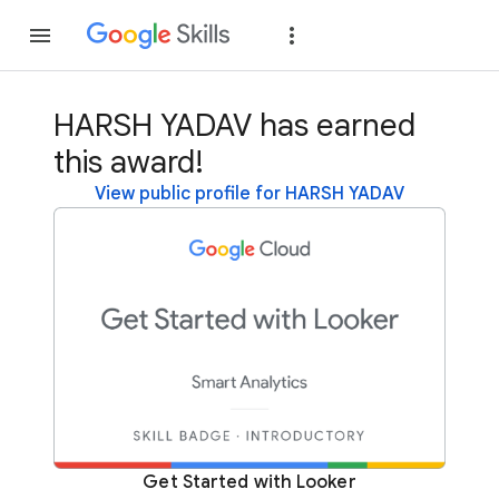
Join
Sign in
HARSH YADAV has earned
this award!
View public profile for HARSH YADAV