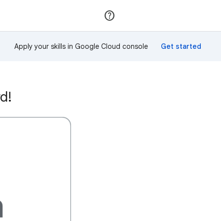
Join
Sign in
Apply your skills in Google Cloud console
d!