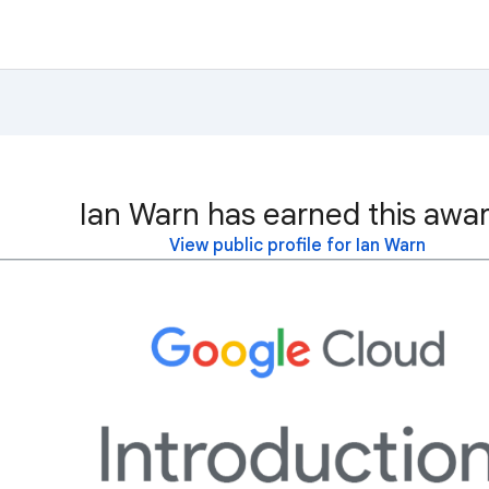
Ian Warn has earned this awar
View public profile for Ian Warn